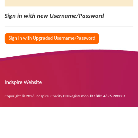
Sign in with new Username/Password
Sign In with Upgraded Username/Password
Indspire Website
Copyright © 2026 Indspire. Charity BN/Registration #11883 4696 RR0001