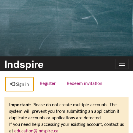
Indspire
Toggl
navig
Register
Redeem invitation
Sign in
Important:
Please do not create multiple accounts. The
system will prevent you from submitting an application if
duplicate accounts or applications are detected.
If you need help accessing your existing account, contact us
at
education@indspire.ca
.