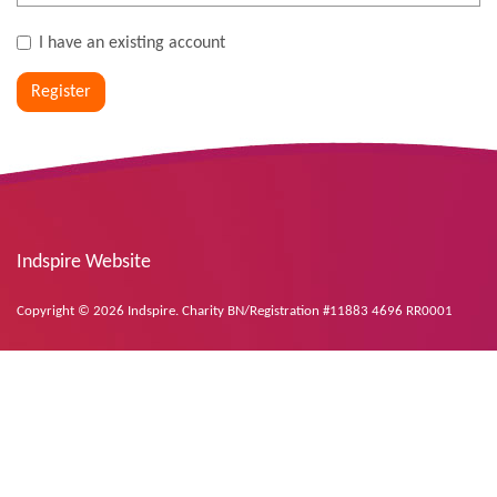
I have an existing account
Register
Indspire Website
Copyright © 2026 Indspire. Charity BN/Registration #11883 4696 RR0001