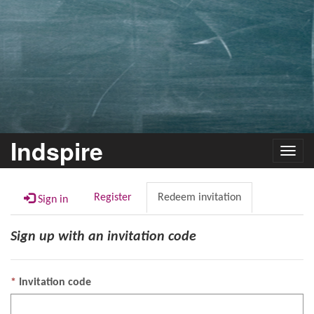
Indspire
Toggl
navig
Register
Redeem invitation
Sign in
Sign up with an invitation code
Invitation code