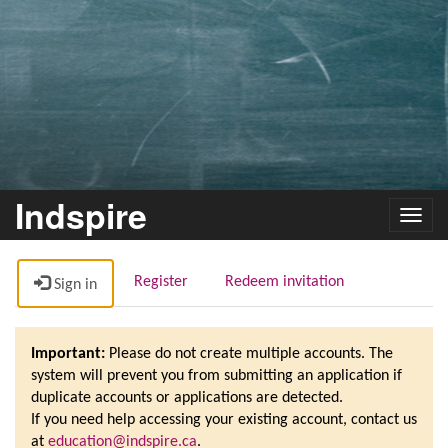
Indspire
Toggl
navig
Register
Redeem invitation
Sign in
Important:
Please do not create multiple accounts. The
system will prevent you from submitting an application if
duplicate accounts or applications are detected.
If you need help accessing your existing account, contact us
at
education@indspire.ca
.