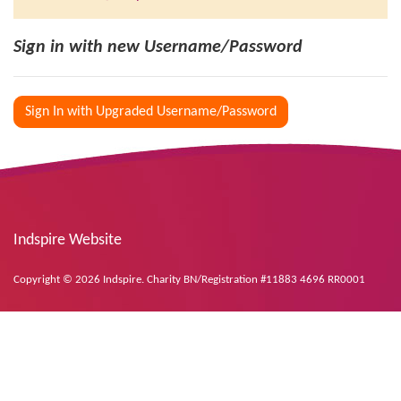
Sign in with new Username/Password
Sign In with Upgraded Username/Password
Indspire Website
Copyright © 2026 Indspire. Charity BN/Registration #11883 4696 RR0001