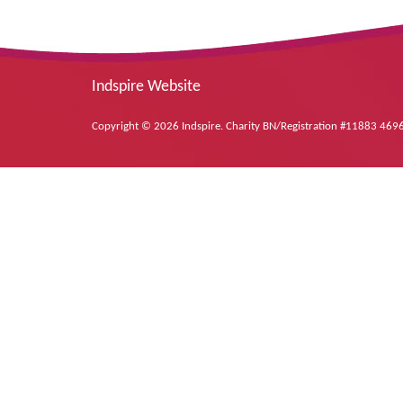
Indspire Website
Copyright © 2026 Indspire. Charity BN/Registration #11883 46