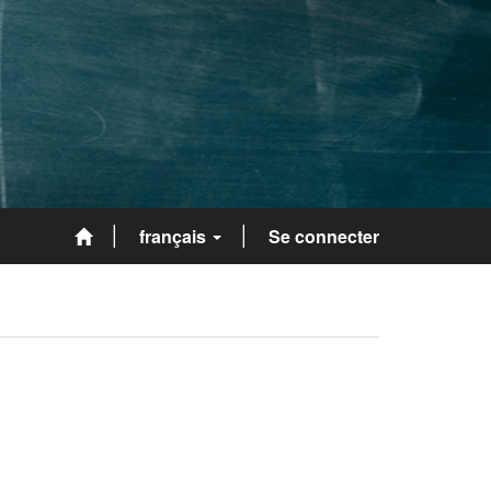
français
Se connecter