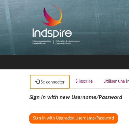
S'inscrire
Utiliser une i
Se connecter
Sign in with new Username/Password
Sign In with Upgraded Username/Password