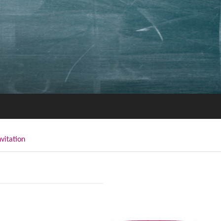
nvitation