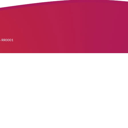
96 RR0001