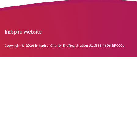
Indspire Website
Copyright © 2026 Indspire. Charity BN/Registration #11883 4696 RR0001