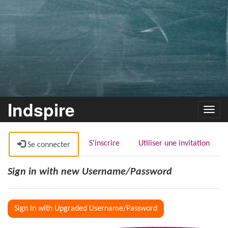
Indspire
Toggl
navig
S'inscrire
Utiliser une invitation
Se connecter
Sign in with new Username/Password
Sign In with Upgraded Username/Password