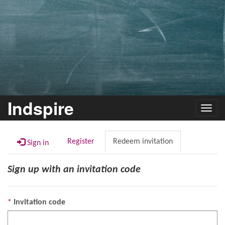
Indspire
Toggl
navig
Register
Redeem invitation
Sign in
Sign up with an invitation code
Invitation code