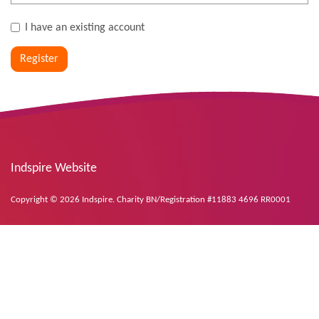
I have an existing account
Register
Indspire Website
Copyright © 2026 Indspire. Charity BN/Registration #11883 4696 RR0001